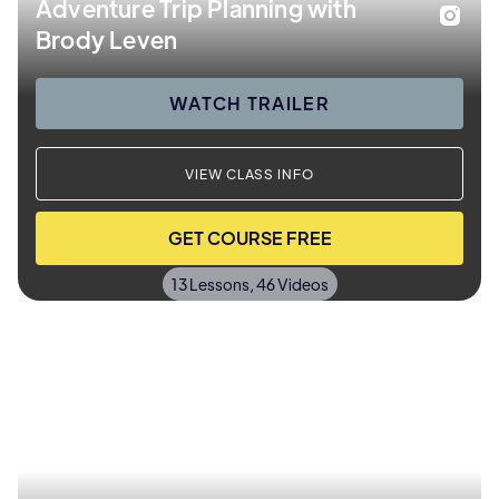
Adventure Trip Planning with
Brody Leven
WATCH TRAILER
VIEW CLASS INFO
GET COURSE FREE
13 Lessons, 46 Videos