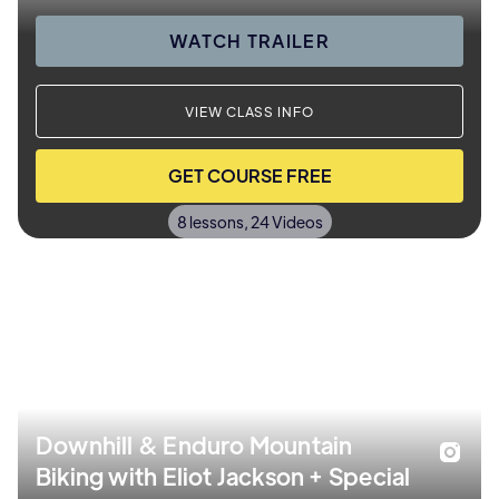
WATCH TRAILER
VIEW CLASS INFO
GET COURSE FREE
8 lessons, 24 Videos
Downhill & Enduro Mountain
Biking with Eliot Jackson + Special