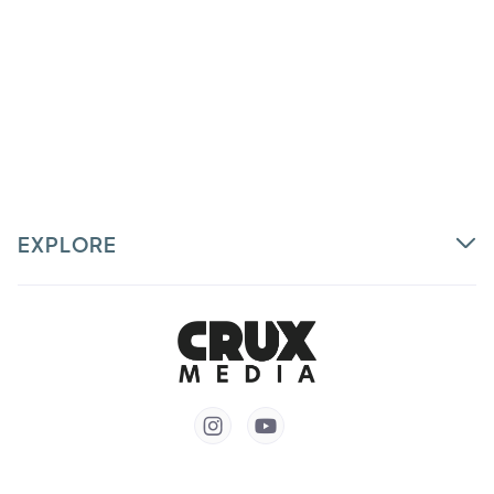
EXPLORE

Partner
Courses
Talent


Login
Customer Support