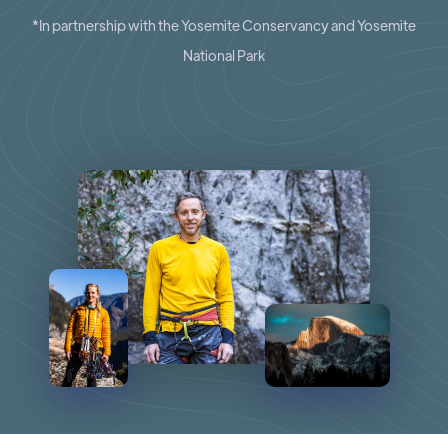
*In partnership with the Yosemite Conservancy and Yosemite
National Park