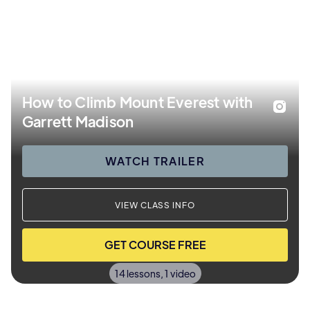
How to Climb Mount Everest with
Garrett Madison
WATCH TRAILER
VIEW CLASS INFO
GET COURSE FREE
14 lessons, 1 video