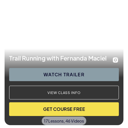
Trail Running with Fernanda Maciel
WATCH TRAILER
VIEW CLASS INFO
GET COURSE FREE
17 Lessons, 46 Videos