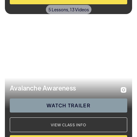
5 Lessons, 13 Videos
Avalanche Awareness
WATCH TRAILER
VIEW CLASS INFO