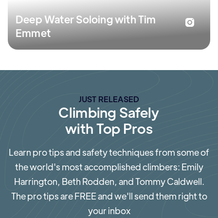
Deep Water Soloing with Tim
Emmet
JUST RELEASED
Climbing Safely
with Top Pros
Learn pro tips and safety techniques from some of
the world's most accomplished climbers: Emily
Harrington, Beth Rodden, and Tommy Caldwell.
The pro tips are FREE and we'll send them right to
your inbox