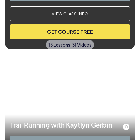
VIEW CLASS INFO
GET COURSE FREE
13 Lessons, 31 Videos
Trail Running with Kaytlyn Gerbin