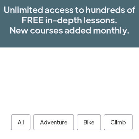
Unlimited access to hundreds of
FREE in-depth lessons.
New courses added monthly.
All
Adventure
Bike
Climb