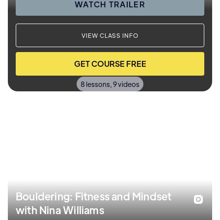
WATCH TRAILER
VIEW CLASS INFO
GET COURSE FREE
8 lessons, 9 videos
Bouldering: Fitness and Mindset
with Nina Williams