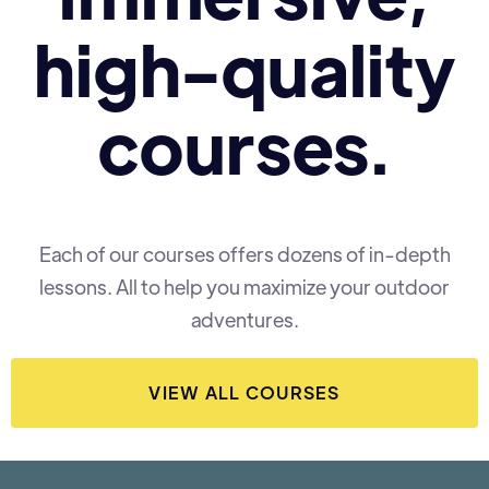
high-quality
courses.
Each of our courses offers dozens of in-depth
lessons. All to help you maximize your outdoor
adventures.
VIEW ALL COURSES