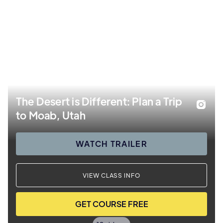
The Desert is Different: Plan a Trip
to Moab, Utah
WATCH TRAILER
VIEW CLASS INFO
GET COURSE FREE