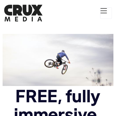
FREE, fully
immersive,