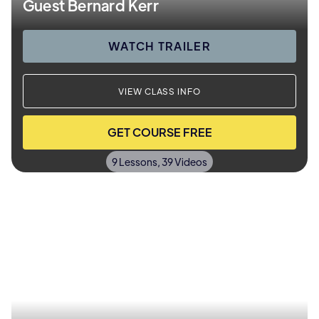
Guest Bernard Kerr
WATCH TRAILER
VIEW CLASS INFO
GET COURSE FREE
9 Lessons, 39 Videos