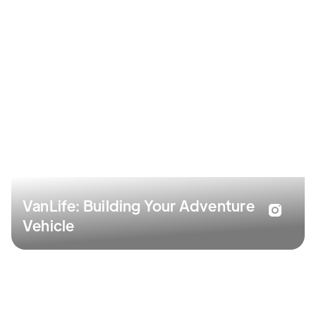
VanLife: Building Your Adventure
Vehicle