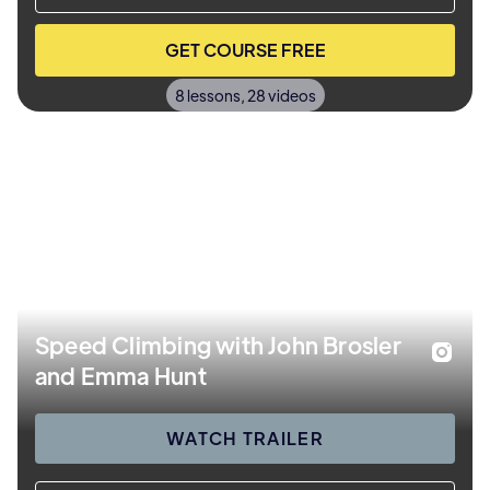
GET COURSE FREE
8 lessons, 28 videos
Speed Climbing with John Brosler
and Emma Hunt
WATCH TRAILER