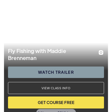
Fly Fishing with Maddie
Brenneman
WATCH TRAILER
VIEW CLASS INFO
GET COURSE FREE