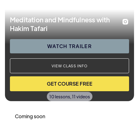
Meditation and Mindfulness with
Hakim Tafari
WATCH TRAILER
VIEW CLASS INFO
GET COURSE FREE
10 lessons, 11 videos
Coming soon