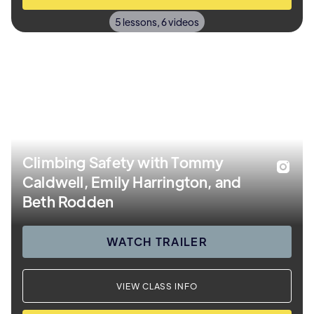
5 lessons, 6 videos
Climbing Safety with Tommy
Caldwell, Emily Harrington, and
Beth Rodden
WATCH TRAILER
VIEW CLASS INFO