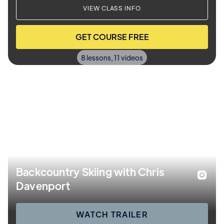
VIEW CLASS INFO
GET COURSE FREE
8 lessons, 11 videos
Backcountry Skiing with Chris
Davenport
WATCH TRAILER