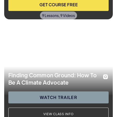
GET COURSE FREE
9 Lessons, 9 Videos
Finding Common Ground: How To
Be A Climate Advocate
WATCH TRAILER
VIEW CLASS INFO