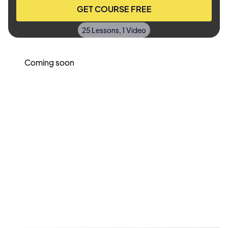
GET COURSE FREE
25 Lessons, 1 Video
Coming soon