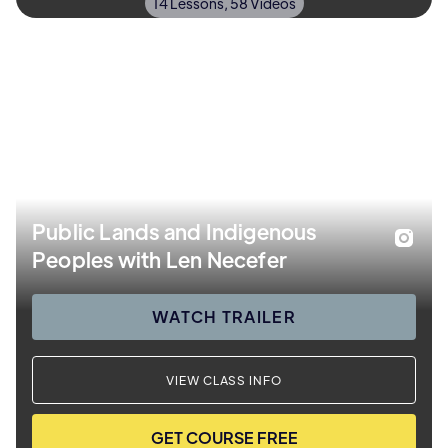
14 Lessons, 58 Videos
Public Lands and Indigenous
Peoples with Len Necefer
WATCH TRAILER
VIEW CLASS INFO
GET COURSE FREE