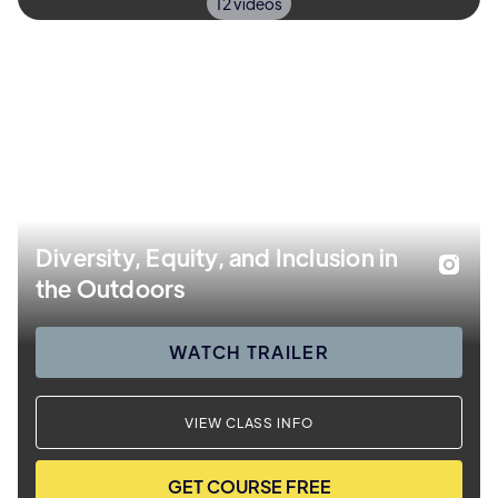
12 videos
Diversity, Equity, and Inclusion in
the Outdoors
WATCH TRAILER
VIEW CLASS INFO
GET COURSE FREE