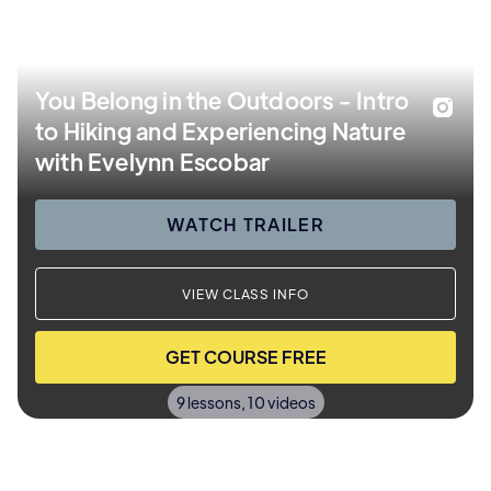
You Belong in the Outdoors - Intro
to Hiking and Experiencing Nature
with Evelynn Escobar
WATCH TRAILER
VIEW CLASS INFO
GET COURSE FREE
9 lessons, 10 videos