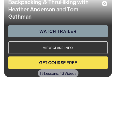
Backpacking & ThruHiking with
Heather Anderson and Tom
Gathman
WATCH TRAILER
VIEW CLASS INFO
GET COURSE FREE
13 Lessons, 43 Videos