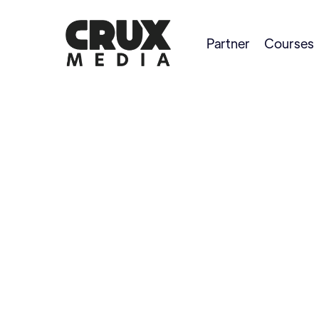
Partner
Courses
Maddie Brenneman
PRO ANGLER AND GUIDE