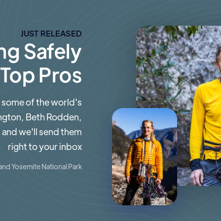
JUST RELEASED
ng Safely
 Top Pros
 some of the world's
ington, Beth Rodden,
 and we'll send them
right to your inbox
and Yosemite National Park