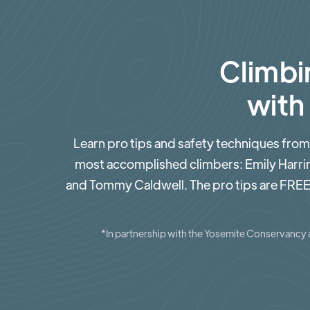
Climbi
with
Learn pro tips and safety techniques from
most accomplished climbers: Emily Harr
and Tommy Caldwell. The pro tips are FREE
*In partnership with the Yosemite Conservancy 