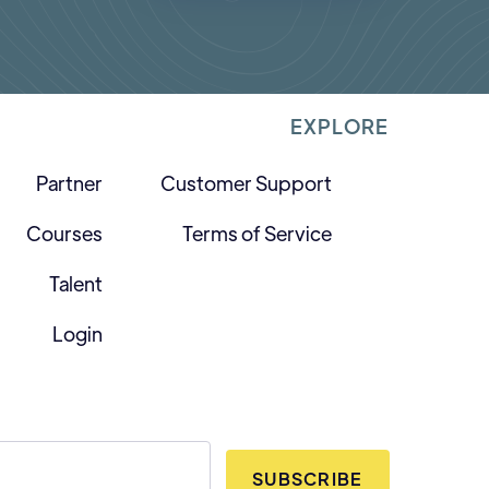
EXPLORE
Partner
Customer Support
Courses
Terms of Service
Talent
Login