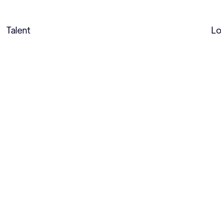
Talent
Lo
While on vacation in Canada as a kid, Maddie Brennem
search of the perfect fish. And ever since, she’s de