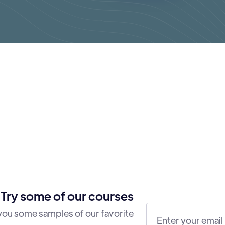
Try some of our courses
 you some samples of our favorite