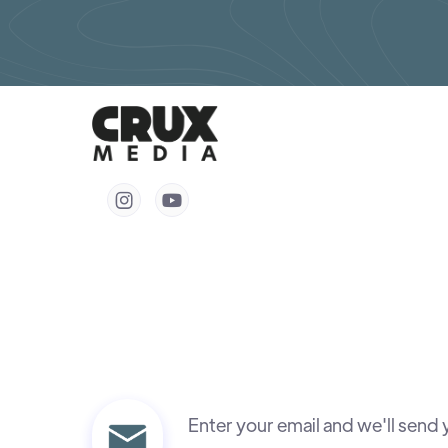


Enter your email and we'll send