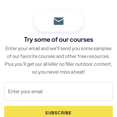
Customer Support
Terms of Service
Try some of our courses
Enter your email and we'll send you some samples
of our favorite courses and other free resources.
Plus you'll get our all killer no filler outdoor content,
so you never miss a beat!