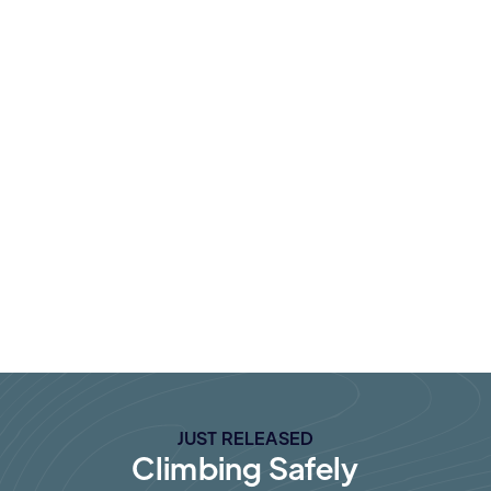
Lorem ipsum dolor sit amet, consecte
adipiscing elit non lec.
JUST RELEASED
Climbing Safely