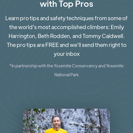
with Top Pros
Learn pro tips and safety techniques from some of
the world's most accomplished climbers: Emily
Harrington, Beth Rodden, and Tommy Caldwell.
The pro tips are FREE and we'll send them right to
your inbox
*In partnership with the Yosemite Conservancy and Yosemite
National Park