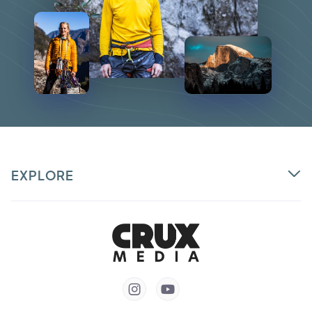
EXPLORE

Partner
Courses
Talent


Login