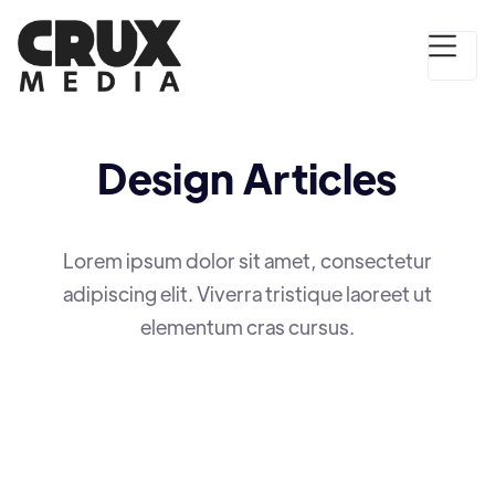
Design
Articles
Lorem ipsum dolor sit amet, consectetur
adipiscing elit. Viverra tristique laoreet ut
elementum cras cursus.
DESIGN