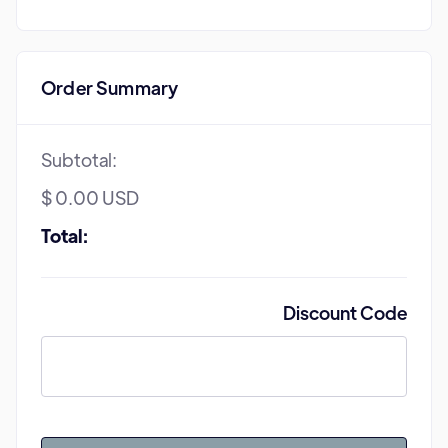
Order Summary
Subtotal:
$ 0.00 USD
Total:
Discount Code