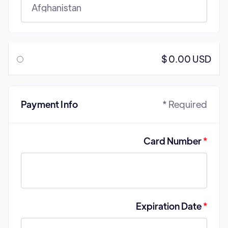
$ 0.00 USD
Payment Info
* Required
Card Number
*
Expiration Date
*