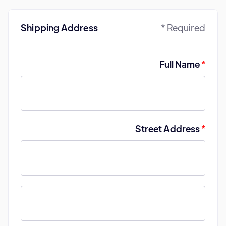
Shipping Address
* Required
Full Name
*
Street Address
*