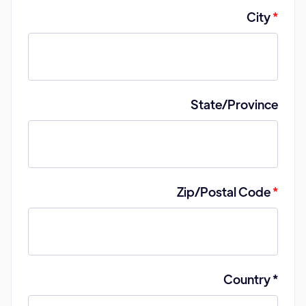
City
*
State/Province
Zip/Postal Code
*
Country *