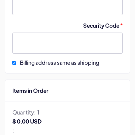
Security Code
*
Billing address same as shipping
Items in Order
Quantity:  
1
$ 0.00 USD
: