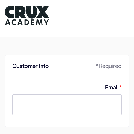
Login
Customer Info
* Required
Email
*