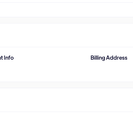
t Info
Billing Address