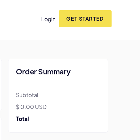
Login
GET STARTED
Order Summary
Subtotal
$ 0.00 USD
Total