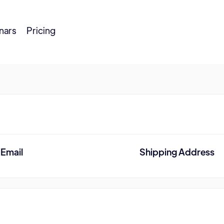
nars
Pricing
Email
Shipping Address