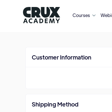
Courses
Webi

Customer Information
Shipping Method