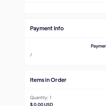
Payment Info
Paymen
/
Items in Order
Quantity:  
1
$ 0.00 USD