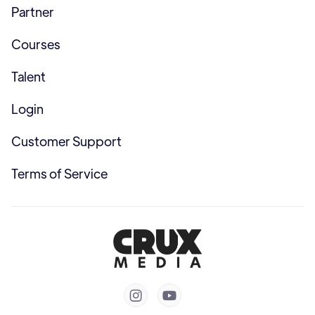
Partner
Courses
Talent
Login
Customer Support
Terms of Service

