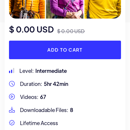
$ 0.00 USD
$ 0.00 USD
Level:
Intermediate
Duration:
5hr 42min
Videos:
67
Downloadable Files:
8
Lifetime Access