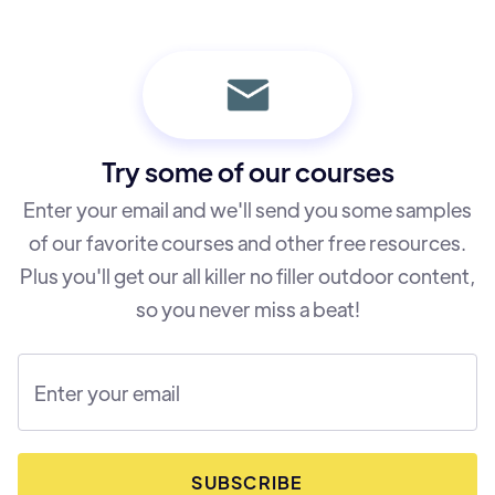
Try some of our courses
Enter your email and we'll send you some samples
of our favorite courses and other free resources.
Plus you'll get our all killer no filler outdoor content,
so you never miss a beat!