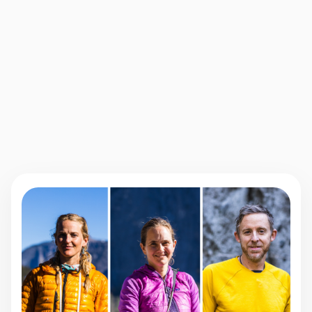
Online Videos
Multiple Resources
One-on-One
Active Community
Mentorship
Nina Williams
PRO CLIMBER