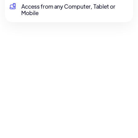
Access from any Computer, Tablet or
Mobile
About the Course
Course Content
Reviews
About the Course
Lorem ipsum dolor sit amet, consectetur
adipiscing elit. Commodo amet habitasse orci