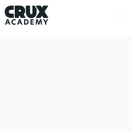
Login